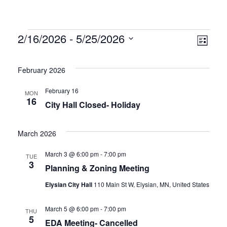
Vie
Eve
2/16/2026
 - 
5/25/2026
List
Vie
Select
Nav
date.
Nav
February 2026
February 16
MON
16
City Hall Closed- Holiday
March 2026
March 3 @ 6:00 pm
-
7:00 pm
TUE
3
Planning & Zoning Meeting
Elysian City Hall
110 Main St W, Elysian, MN, United States
March 5 @ 6:00 pm
-
7:00 pm
THU
5
EDA Meeting- Cancelled