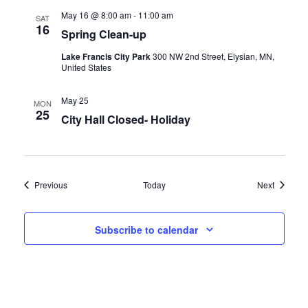
May 16 @ 8:00 am
-
11:00 am
SAT
16
Spring Clean-up
Lake Francis City Park
300 NW 2nd Street, Elysian, MN,
United States
May 25
MON
25
City Hall Closed- Holiday
Events
Events
Previous
Today
Next
Subscribe to calendar