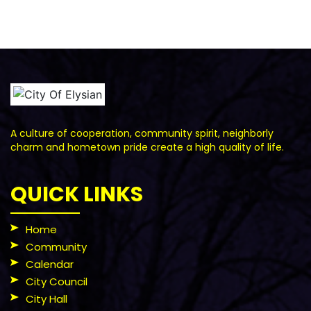
A culture of cooperation, community spirit, neighborly
charm and hometown pride create a high quality of life.
QUICK LINKS
Home
Community
Calendar
City Council
City Hall