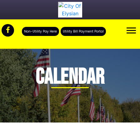
Non-Utility Pay Here
Utility Bill Payment Portal
CALENDAR