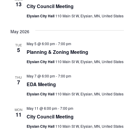
13
City Council Meeting
Elysian City Hall
110 Main St W, Elysian, MN, United States
May 2026
May 5 @ 6:00 pm
-
7:00 pm
TUE
5
Planning & Zoning Meeting
Elysian City Hall
110 Main St W, Elysian, MN, United States
May 7 @ 6:00 pm
-
7:00 pm
THU
7
EDA Meeting
Elysian City Hall
110 Main St W, Elysian, MN, United States
May 11 @ 6:00 pm
-
7:00 pm
MON
11
City Council Meeting
Elysian City Hall
110 Main St W, Elysian, MN, United States