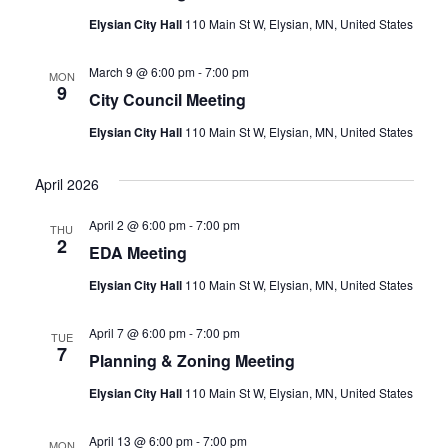
Elysian City Hall
110 Main St W, Elysian, MN, United States
March 9 @ 6:00 pm
-
7:00 pm
MON
9
City Council Meeting
Elysian City Hall
110 Main St W, Elysian, MN, United States
April 2026
April 2 @ 6:00 pm
-
7:00 pm
THU
2
EDA Meeting
Elysian City Hall
110 Main St W, Elysian, MN, United States
April 7 @ 6:00 pm
-
7:00 pm
TUE
7
Planning & Zoning Meeting
Elysian City Hall
110 Main St W, Elysian, MN, United States
April 13 @ 6:00 pm
-
7:00 pm
MON