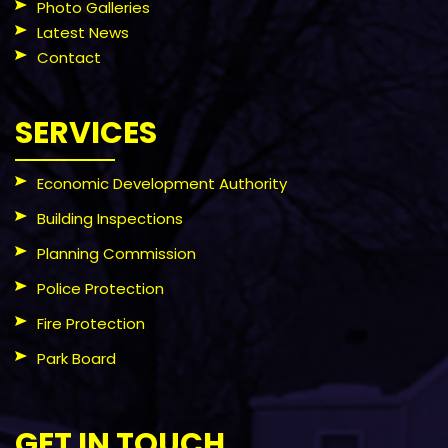
Photo Galleries
Latest News
Contact
SERVICES
Economic Development Authority
Building Inspections
Planning Commission
Police Protection
Fire Protection
Park Board
GET IN TOUCH