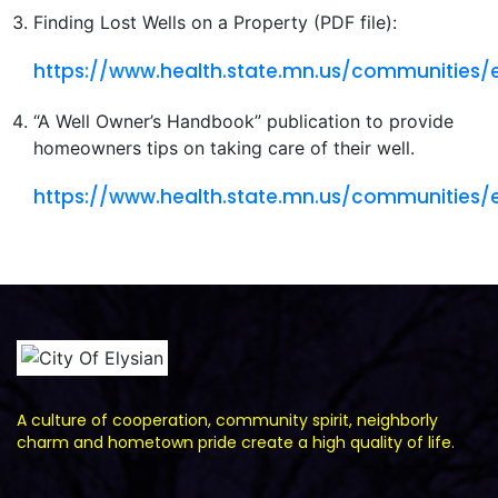
Finding Lost Wells on a Property (PDF file):
https://www.health.state.mn.us/communities/
“A Well Owner’s Handbook” publication to provide
homeowners tips on taking care of their well.
https://www.health.state.mn.us/communities/
A culture of cooperation, community spirit, neighborly
charm and hometown pride create a high quality of life.