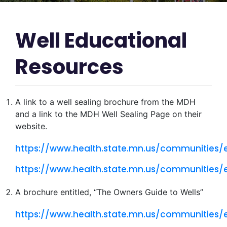
Well Educational
Resources
A link to a well sealing brochure from the MDH
and a link to the MDH Well Sealing Page on their
website.
https://www.health.state.mn.us/communities
https://www.health.state.mn.us/communities/
A brochure entitled, “The Owners Guide to Wells”
https://www.health.state.mn.us/communities/e