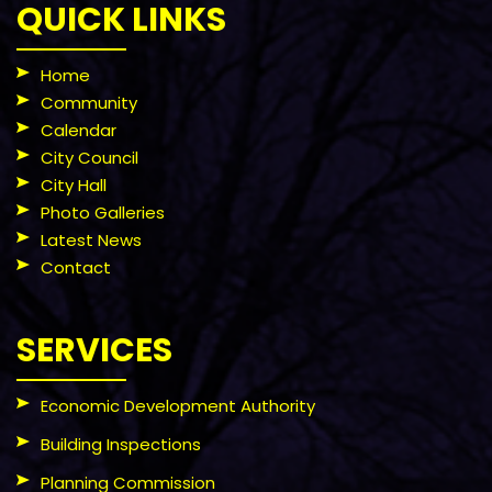
QUICK LINKS
Home
Community
Calendar
City Council
City Hall
Photo Galleries
Latest News
Contact
SERVICES
Economic Development Authority
Building Inspections
Planning Commission