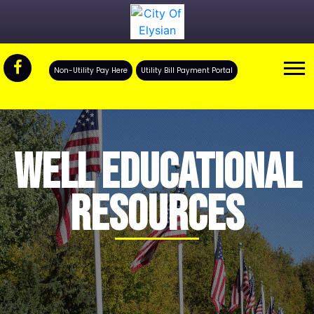
Non-Utility Pay Here
Utility Bill Payment Portal
WELL EDUCATIONAL
RESOURCES