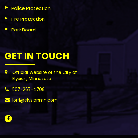
Police Protection
Fire Protection
Park Board
GET IN TOUCH
Official Website of the City of
Elysian, MInnesota
507-267-4708
lorri@elysianmn.com