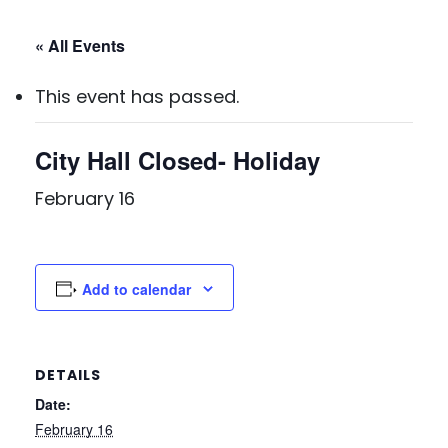
« All Events
This event has passed.
City Hall Closed- Holiday
February 16
Add to calendar
DETAILS
Date:
February 16