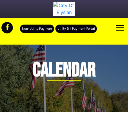
Non-Utility Pay Here
Utility Bill Payment Portal
CALENDAR