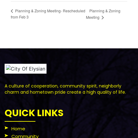
Planning & Zoning
Planning & Zoning Meeting- Rescheduled
from Feb 3
Meeting
A culture of cooperation, community spirit, neighborly
charm and hometown pride create a high quality of life.
QUICK LINKS
Home
Community