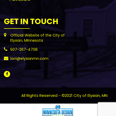
GET IN TOUCH
Official Website of the City of
Elysian, MInnesota
507-267-4708
lorri@elysianmn.com
All Rights Reserved - ©2021 City of Elysian, MN