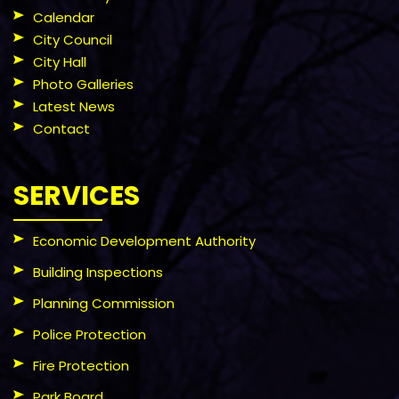
Calendar
City Council
City Hall
Photo Galleries
Latest News
Contact
SERVICES
Economic Development Authority
Building Inspections
Planning Commission
Police Protection
Fire Protection
Park Board