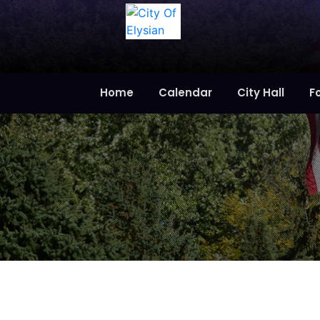
Home
Calendar
City Hall
F