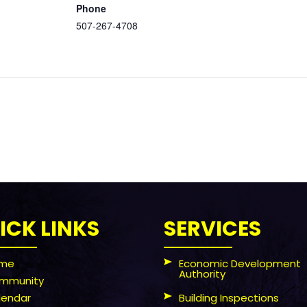
Phone
507-267-4708
ICK LINKS
SERVICES
me
Economic Development
Authority
mmunity
lendar
Building Inspections