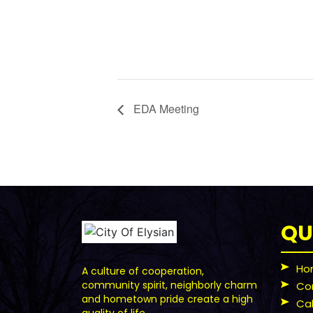
EDA Meeting
QU
Ho
A culture of cooperation,
community spirit, neighborly charm
Co
and hometown pride create a high
Ca
quality of life.