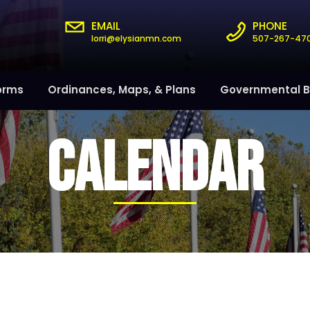
EMAIL
PHONE
lorri@elysianmn.com
507-267-47
orms
Ordinances, Maps, & Plans
Governmental B
CALENDAR