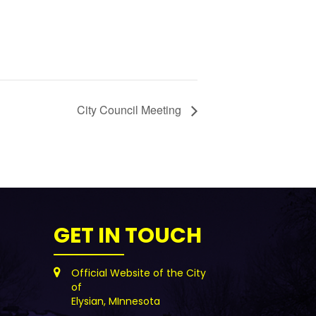
City Council Meeting
GET IN TOUCH
Official Website of the City
of
Elysian, MInnesota