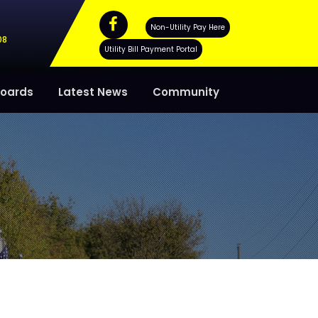
Non-Utility Pay Here
08
Utility Bill Payment Portal
oards
Latest News
Community