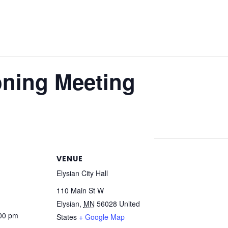
oning Meeting
VENUE
Elysian City Hall
110 Main St W
Elysian
,
MN
56028
United
:00 pm
States
+ Google Map