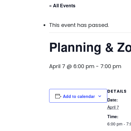
« All Events
This event has passed.
Planning & Z
April 7 @ 6:00 pm
-
7:00 pm
DETAILS
Add to calendar
Date:
April 7
Time:
6:00 pm - 7