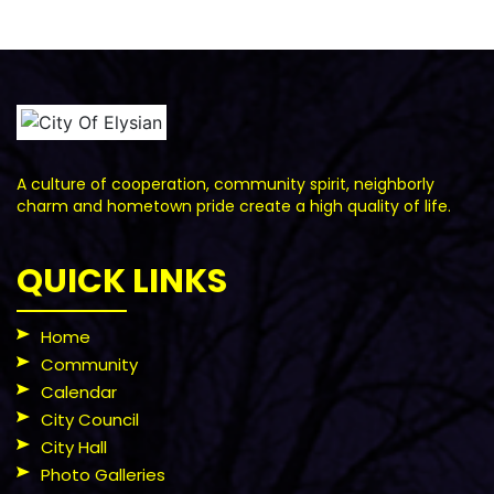
A culture of cooperation, community spirit, neighborly
charm and hometown pride create a high quality of life.
QUICK LINKS
Home
Community
Calendar
City Council
City Hall
Photo Galleries