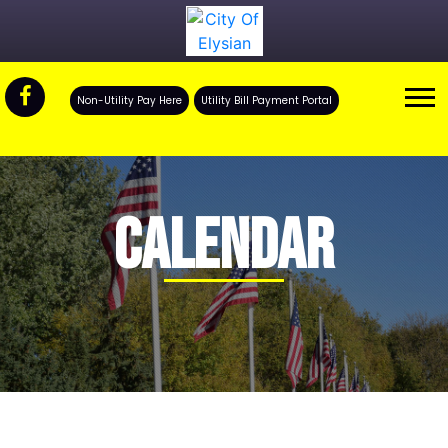
Non-Utility Pay Here
Utility Bill Payment Portal
CALENDAR