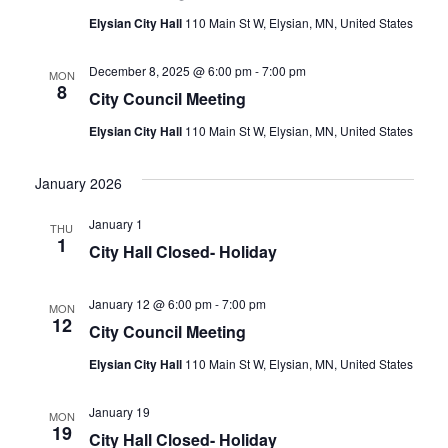
Elysian City Hall
110 Main St W, Elysian, MN, United States
December 8, 2025 @ 6:00 pm
-
7:00 pm
MON
8
City Council Meeting
Elysian City Hall
110 Main St W, Elysian, MN, United States
January 2026
January 1
THU
1
City Hall Closed- Holiday
January 12 @ 6:00 pm
-
7:00 pm
MON
12
City Council Meeting
Elysian City Hall
110 Main St W, Elysian, MN, United States
January 19
MON
19
City Hall Closed- Holiday