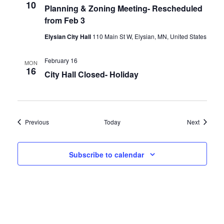
10
Planning & Zoning Meeting- Rescheduled
from Feb 3
Elysian City Hall
110 Main St W, Elysian, MN, United States
February 16
MON
16
City Hall Closed- Holiday
Events
Events
Previous
Today
Next
Subscribe to calendar