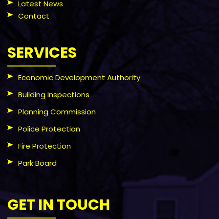
Latest News
Contact
SERVICES
Economic Development Authority
Building Inspections
Planning Commission
Police Protection
Fire Protection
Park Board
GET IN TOUCH