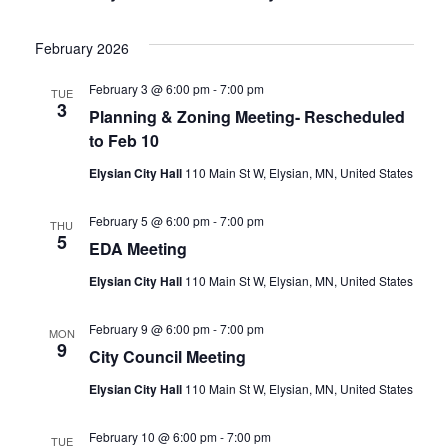
February 2026
February 3 @ 6:00 pm
-
7:00 pm
TUE
3
Planning & Zoning Meeting- Rescheduled
to Feb 10
Elysian City Hall
110 Main St W, Elysian, MN, United States
February 5 @ 6:00 pm
-
7:00 pm
THU
5
EDA Meeting
Elysian City Hall
110 Main St W, Elysian, MN, United States
February 9 @ 6:00 pm
-
7:00 pm
MON
9
City Council Meeting
Elysian City Hall
110 Main St W, Elysian, MN, United States
February 10 @ 6:00 pm
-
7:00 pm
TUE