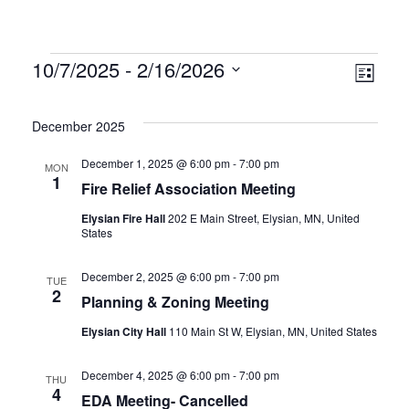
Vie
Eve
10/7/2025
 - 
2/16/2026
List
Vie
Select
Nav
date.
Nav
December 2025
December 1, 2025 @ 6:00 pm
-
7:00 pm
MON
1
Fire Relief Association Meeting
Elysian Fire Hall
202 E Main Street, Elysian, MN, United
States
December 2, 2025 @ 6:00 pm
-
7:00 pm
TUE
2
Planning & Zoning Meeting
Elysian City Hall
110 Main St W, Elysian, MN, United States
December 4, 2025 @ 6:00 pm
-
7:00 pm
THU
4
EDA Meeting- Cancelled