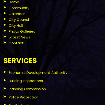
Home
Community
Calendar
City Council
City Hall
Photo Galleries
Latest News
Contact
SERVICES
Economic Development Authority
Building Inspections
Planning Commission
Police Protection