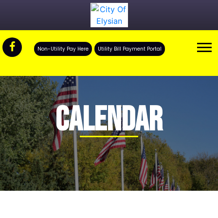
Non-Utility Pay Here
Utility Bill Payment Portal
CALENDAR