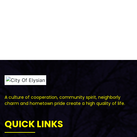
A culture of cooperation, community spirit, neighborly
charm and hometown pride create a high quality of life.
QUICK LINKS