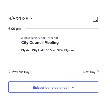
Vie
Eve
6/8/2026
Day
Vie
Select
Nav
6:00 pm
date.
Nav
June 8 @ 6:00 pm
-
7:00 pm
City Council Meeting
Elysian City Hall
110 Main St W, Elysian
Previous Day
Next Day
Subscribe to calendar