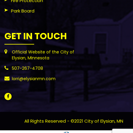
Fire Protection
Park Board
GET IN TOUCH
Official Website of the City of
Elysian, MInnesota
507-267-4708
lorri@elysianmn.com
All Rights Reserved - ©2021 City of Elysian, MN