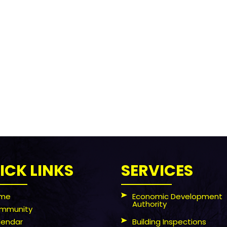
ICK LINKS
SERVICES
me
Economic Development
Authority
mmunity
lendar
Building Inspections