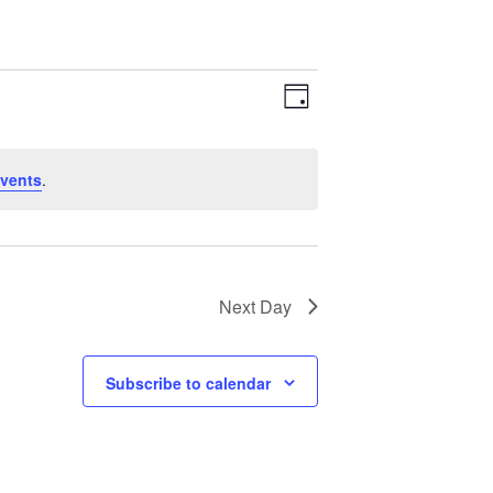
Views
Event
Day
Views
Navigation
Navigation
vents
.
Next Day
Subscribe to calendar