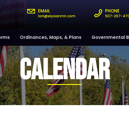
EMAIL
PHONE
lorri@elysianmn.com
507-267-47
orms
Ordinances, Maps, & Plans
Governmental B
CALENDAR