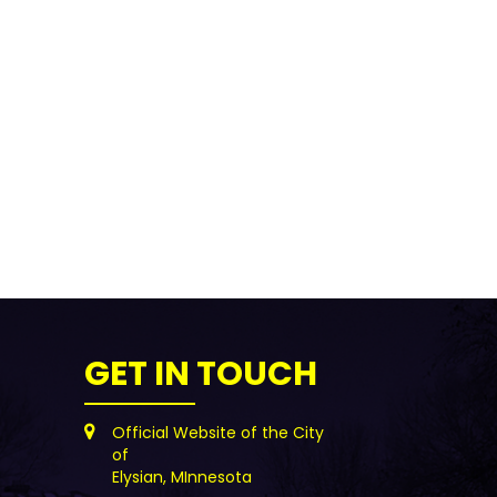
GET IN TOUCH
Official Website of the City
of
Elysian, MInnesota