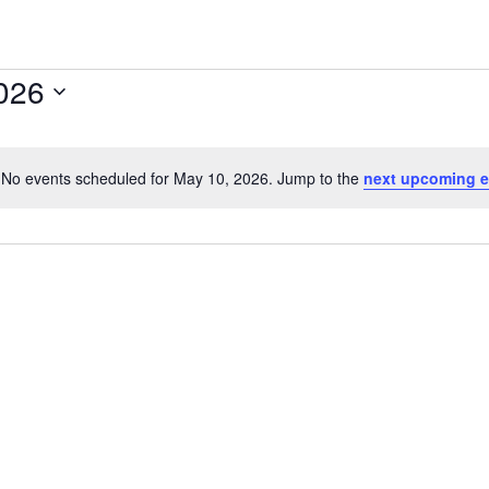
026
No events scheduled for May 10, 2026. Jump to the
next upcoming e
Notice