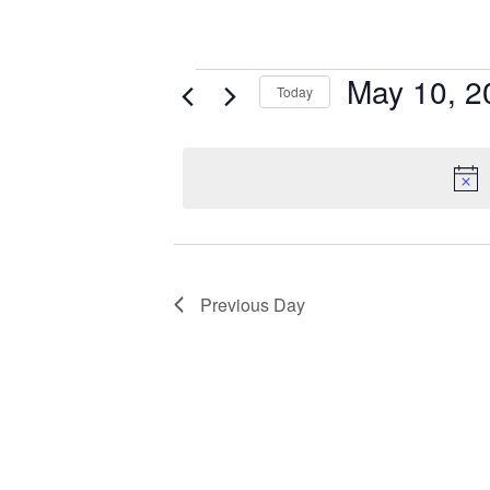
May 10, 2
Today
Select
date.
Previous Day