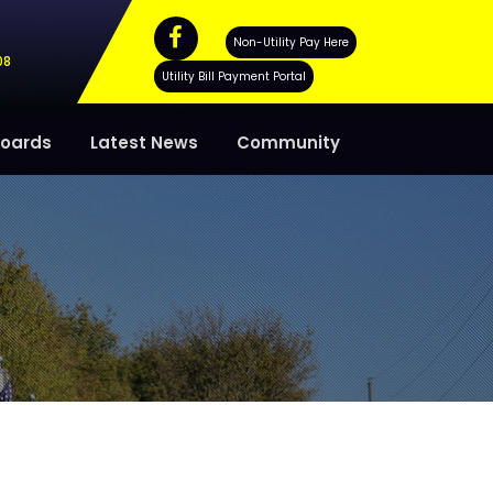
Non-Utility Pay Here
08
Utility Bill Payment Portal
oards
Latest News
Community