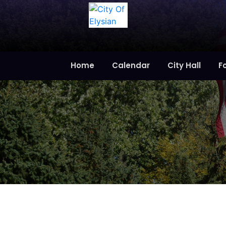
Home
Calendar
City Hall
F