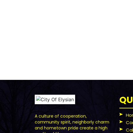
QU
Ho
A culture of cooperation,
community spirit, neighborly charm
Co
and hometown pride create a high
Ca