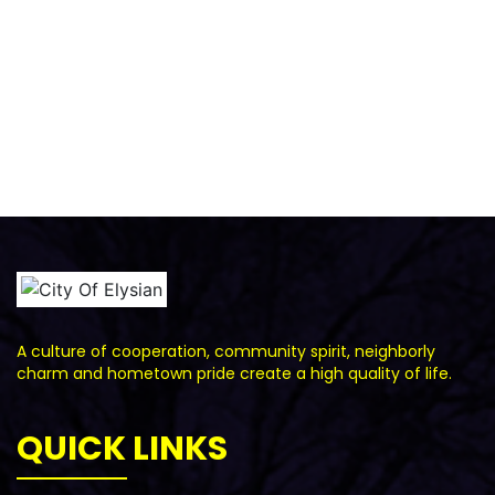
A culture of cooperation, community spirit, neighborly
charm and hometown pride create a high quality of life.
QUICK LINKS