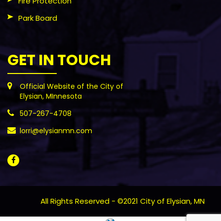
Fire Protection
Park Board
GET IN TOUCH
Official Website of the City of
Elysian, MInnesota
507-267-4708
lorri@elysianmn.com
All Rights Reserved - ©2021 City of Elysian, MN