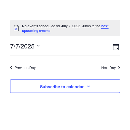
No events scheduled for July 7, 2025. Jump to the
next
Notice
upcoming events
.
Vie
Eve
7/7/2025
Day
Vie
Select
Nav
date.
Nav
Previous Day
Next Day
Subscribe to calendar