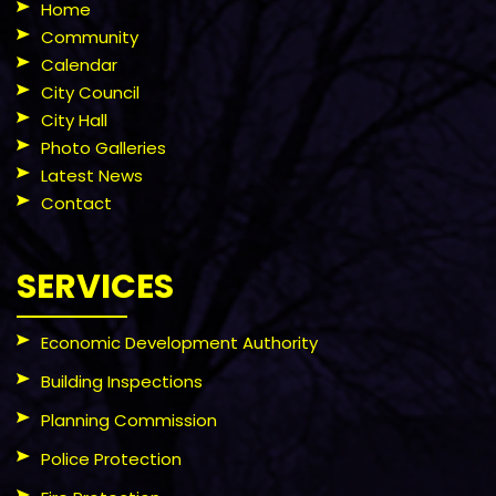
Home
Community
Calendar
City Council
City Hall
Photo Galleries
Latest News
Contact
SERVICES
Economic Development Authority
Building Inspections
Planning Commission
Police Protection