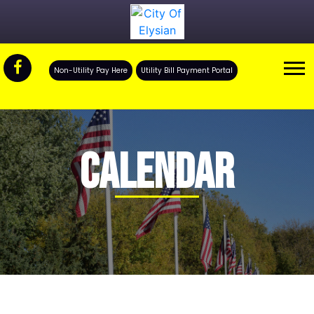
Non-Utility Pay Here
Utility Bill Payment Portal
CALENDAR