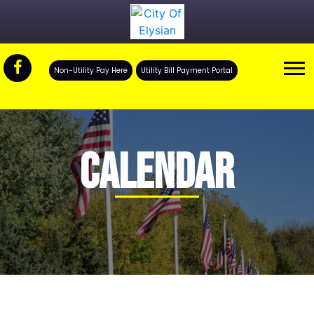
Non-Utility Pay Here
Utility Bill Payment Portal
CALENDAR