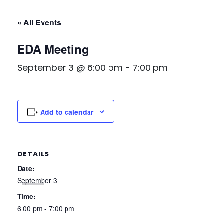
« All Events
EDA Meeting
September 3 @ 6:00 pm
-
7:00 pm
Add to calendar
DETAILS
Date:
September 3
Time:
6:00 pm - 7:00 pm