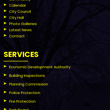
Calendar
City Council
City Hall
Photo Galleries
Latest News
Contact
SERVICES
Economic Development Authority
Building Inspections
Planning Commission
Police Protection
Fire Protection
Park Board