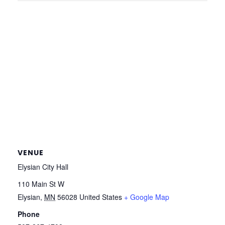
VENUE
Elysian City Hall
110 Main St W
Elysian
,
MN
56028
United States
+ Google Map
Phone