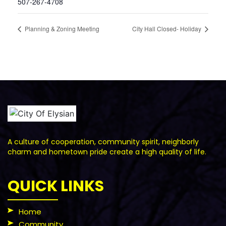
507-267-4708
Planning & Zoning Meeting
City Hall Closed- Holiday
A culture of cooperation, community spirit, neighborly
charm and hometown pride create a high quality of life.
QUICK LINKS
Home
Community