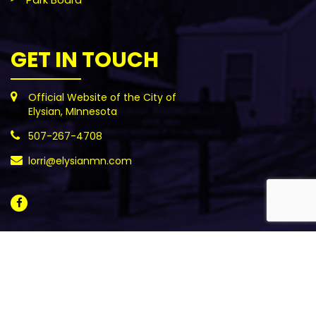
GET IN TOUCH
Official Website of the City of
Elysian, MInnesota
507-267-4708
lorri@elysianmn.com
All Rights Reserved - ©2021 City of Elysian, MN