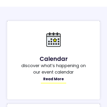
Calendar
discover what’s happening on
our event calendar
Read More