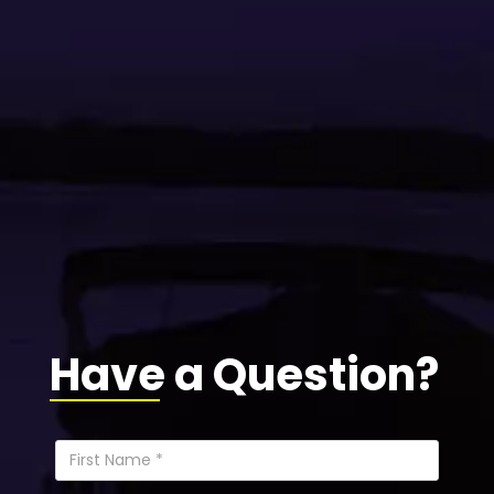
Have a Question?