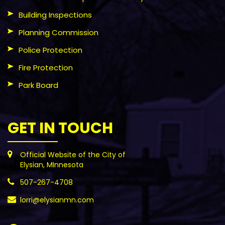
Building Inspections
Planning Commission
Police Protection
Fire Protection
Park Board
GET IN TOUCH
Official Website of the City of
Elysian, MInnesota
507-267-4708
lorri@elysianmn.com