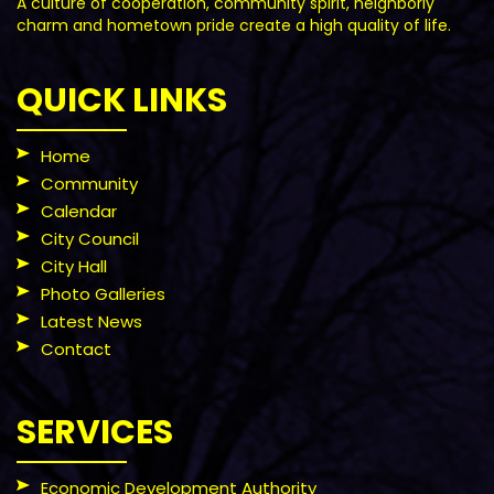
A culture of cooperation, community spirit, neighborly
charm and hometown pride create a high quality of life.
QUICK LINKS
Home
Community
Calendar
City Council
City Hall
Photo Galleries
Latest News
Contact
SERVICES
Economic Development Authority