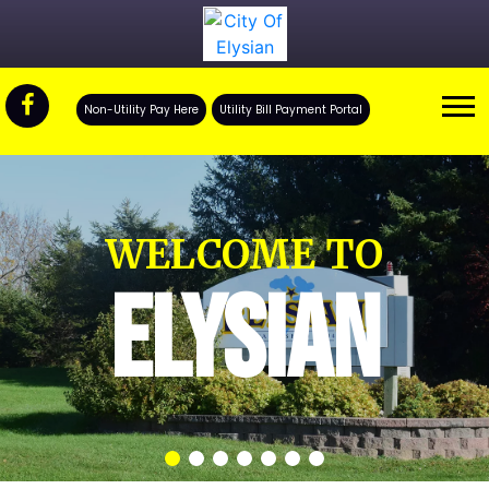
Non-Utility Pay Here
Utility Bill Payment Portal
WELCOME TO
ELYSIAN