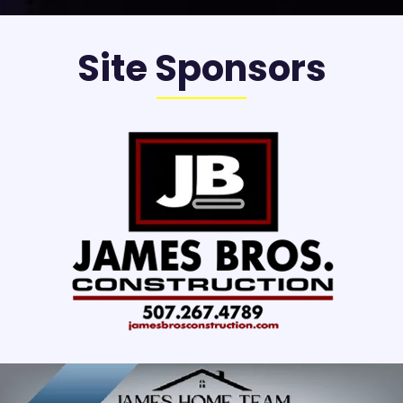
Site Sponsors