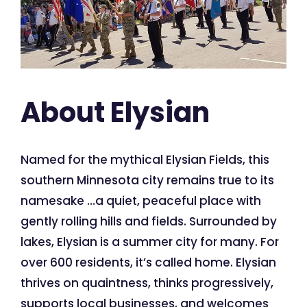
About Elysian
Named for the mythical Elysian Fields, this
southern Minnesota city remains true to its
namesake …a quiet, peaceful place with
gently rolling hills and fields. Surrounded by
lakes, Elysian is a summer city for many. For
over 600 residents, it’s called home. Elysian
thrives on quaintness, thinks progressively,
supports local businesses, and welcomes