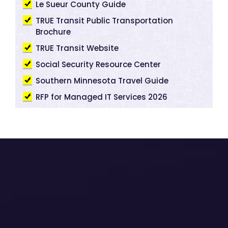
Le Sueur County Guide
TRUE Transit Public Transportation
Brochure
TRUE Transit Website
Social Security Resource Center
Southern Minnesota Travel Guide
RFP for Managed IT Services 2026