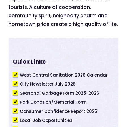
tourists. A culture of cooperation,
community spirit, neighborly charm and
hometown pride create a high quality of life.
Quick Links
West Central Sanitation 2026 Calendar
City Newsletter July 2026
Seasonal Garbage Form 2025-2026
Park Donation/Memorial Form
Consumer Confidence Report 2025
Local Job Opportunities