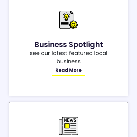
Business Spotlight
see our latest featured local
business
Read More