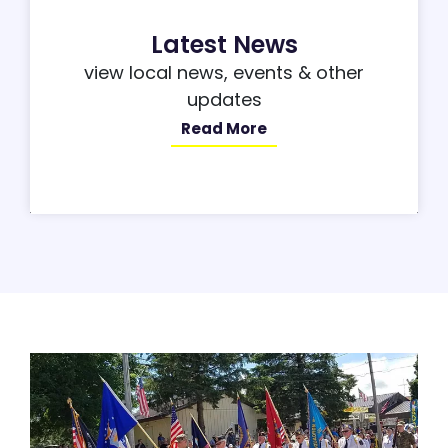
Latest News
view local news, events & other
updates
Read More