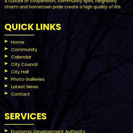
A culture of cooperation, community spirit, neighborly
charm and hometown pride create a high quality of life.
QUICK LINKS
Home
Community
Calendar
City Council
City Hall
Photo Galleries
Latest News
Contact
SERVICES
Economic Development Authority