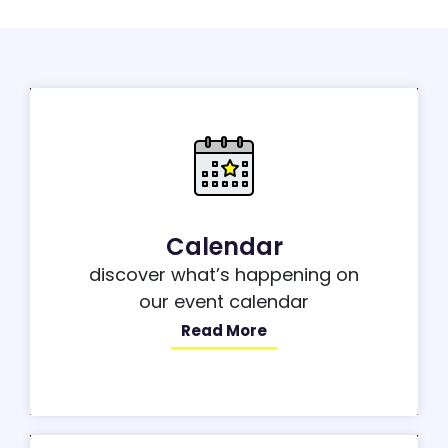
Calendar
discover what’s happening on
our event calendar
Read More