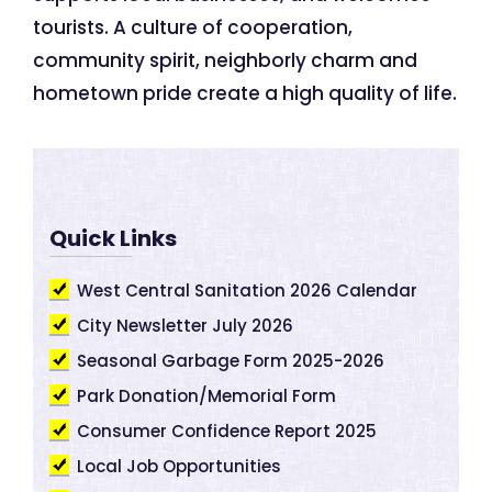
tourists. A culture of cooperation,
community spirit, neighborly charm and
hometown pride create a high quality of life.
Quick Links
West Central Sanitation 2026 Calendar
City Newsletter July 2026
Seasonal Garbage Form 2025-2026
Park Donation/Memorial Form
Consumer Confidence Report 2025
Local Job Opportunities