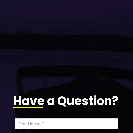
Have a Question?