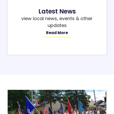
Latest News
view local news, events & other
updates
Read More