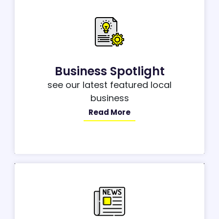
Business Spotlight
see our latest featured local
business
Read More