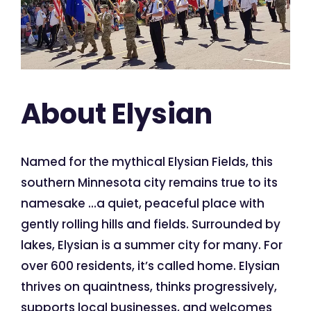
About Elysian
Named for the mythical Elysian Fields, this
southern Minnesota city remains true to its
namesake …a quiet, peaceful place with
gently rolling hills and fields. Surrounded by
lakes, Elysian is a summer city for many. For
over 600 residents, it’s called home. Elysian
thrives on quaintness, thinks progressively,
supports local businesses, and welcomes