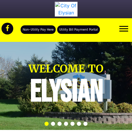
Non-Utility Pay Here
Utility Bill Payment Portal
WELCOME TO
ELYSIAN