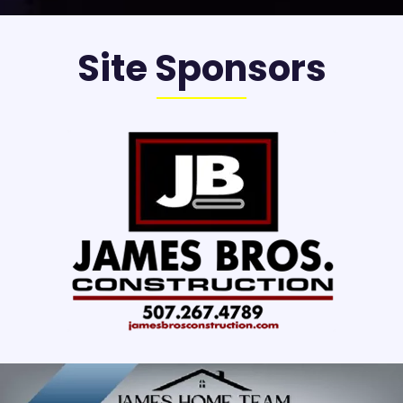
Site Sponsors