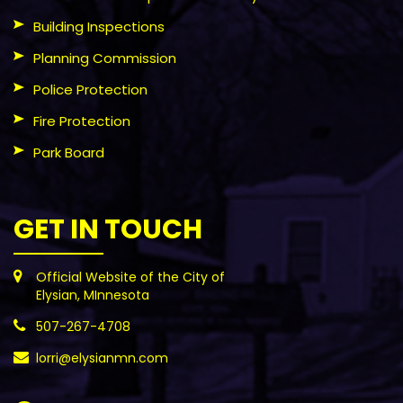
Building Inspections
Planning Commission
Police Protection
Fire Protection
Park Board
GET IN TOUCH
Official Website of the City of
Elysian, MInnesota
507-267-4708
lorri@elysianmn.com