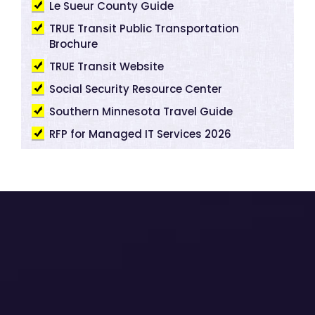
Le Sueur County Guide
TRUE Transit Public Transportation
Brochure
TRUE Transit Website
Social Security Resource Center
Southern Minnesota Travel Guide
RFP for Managed IT Services 2026